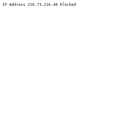
IP Address 216.73.216.48 blocked